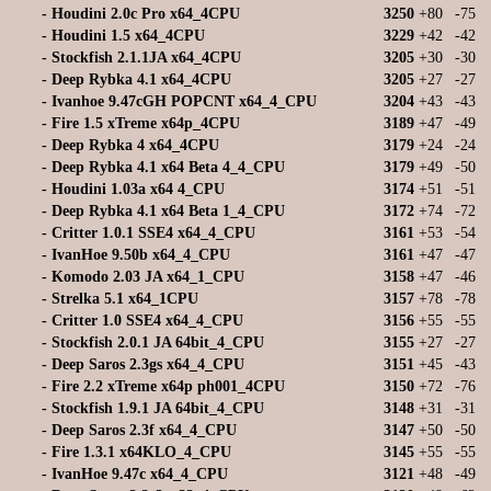
-
Houdini 2.0c Pro x64_4CPU
3250
+80
-75
-
Houdini 1.5 x64_4CPU
3229
+42
-42
-
Stockfish 2.1.1JA x64_4CPU
3205
+30
-30
-
Deep Rybka 4.1 x64_4CPU
3205
+27
-27
-
Ivanhoe 9.47cGH POPCNT x64_4_CPU
3204
+43
-43
-
Fire 1.5 xTreme x64p_4CPU
3189
+47
-49
-
Deep Rybka 4 x64_4CPU
3179
+24
-24
-
Deep Rybka 4.1 x64 Beta 4_4_CPU
3179
+49
-50
-
Houdini 1.03a x64 4_CPU
3174
+51
-51
-
Deep Rybka 4.1 x64 Beta 1_4_CPU
3172
+74
-72
-
Critter 1.0.1 SSE4 x64_4_CPU
3161
+53
-54
-
IvanHoe 9.50b x64_4_CPU
3161
+47
-47
-
Komodo 2.03 JA x64_1_CPU
3158
+47
-46
-
Strelka 5.1 x64_1CPU
3157
+78
-78
-
Critter 1.0 SSE4 x64_4_CPU
3156
+55
-55
-
Stockfish 2.0.1 JA 64bit_4_CPU
3155
+27
-27
-
Deep Saros 2.3gs x64_4_CPU
3151
+45
-43
-
Fire 2.2 xTreme x64p ph001_4CPU
3150
+72
-76
-
Stockfish 1.9.1 JA 64bit_4_CPU
3148
+31
-31
-
Deep Saros 2.3f x64_4_CPU
3147
+50
-50
-
Fire 1.3.1 x64KLO_4_CPU
3145
+55
-55
-
IvanHoe 9.47c x64_4_CPU
3121
+48
-49