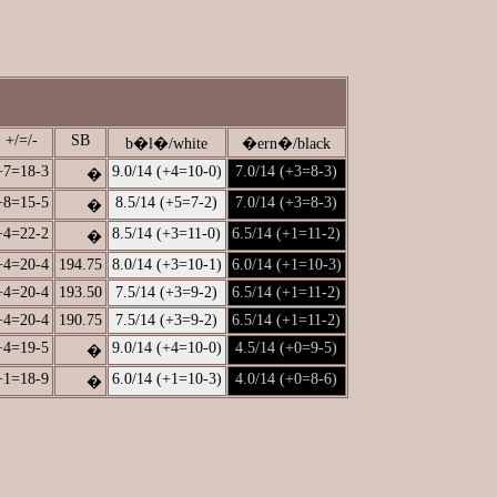
+/=/-
SB
b�l�/white
�ern�/black
+7=18-3
9.0/14 (+4=10-0)
7.0/14 (+3=8-3)
�
+8=15-5
8.5/14 (+5=7-2)
7.0/14 (+3=8-3)
�
+4=22-2
8.5/14 (+3=11-0)
6.5/14 (+1=11-2)
�
+4=20-4
194.75
8.0/14 (+3=10-1)
6.0/14 (+1=10-3)
+4=20-4
193.50
7.5/14 (+3=9-2)
6.5/14 (+1=11-2)
+4=20-4
190.75
7.5/14 (+3=9-2)
6.5/14 (+1=11-2)
+4=19-5
9.0/14 (+4=10-0)
4.5/14 (+0=9-5)
�
+1=18-9
6.0/14 (+1=10-3)
4.0/14 (+0=8-6)
�