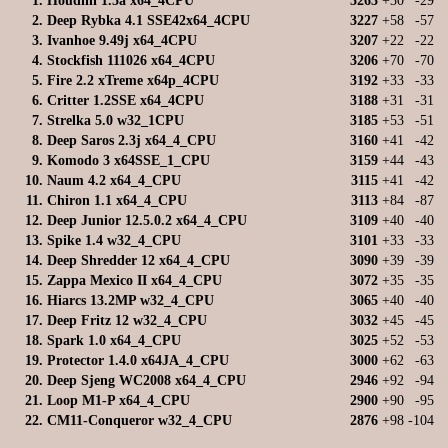
1.
Houdini 1.5a x64_4CPU
3263
+30
-29
2.
Deep Rybka 4.1 SSE42x64_4CPU
3227
+58
-57
3.
Ivanhoe 9.49j x64_4CPU
3207
+22
-22
4.
Stockfish 111026 x64_4CPU
3206
+70
-70
5.
Fire 2.2 xTreme x64p_4CPU
3192
+33
-33
6.
Critter 1.2SSE x64_4CPU
3188
+31
-31
7.
Strelka 5.0 w32_1CPU
3185
+53
-51
8.
Deep Saros 2.3j x64_4_CPU
3160
+41
-42
9.
Komodo 3 x64SSE_1_CPU
3159
+44
-43
10.
Naum 4.2 x64_4_CPU
3115
+41
-42
11.
Chiron 1.1 x64_4_CPU
3113
+84
-87
12.
Deep Junior 12.5.0.2 x64_4_CPU
3109
+40
-40
13.
Spike 1.4 w32_4_CPU
3101
+33
-33
14.
Deep Shredder 12 x64_4_CPU
3090
+39
-39
15.
Zappa Mexico II x64_4_CPU
3072
+35
-35
16.
Hiarcs 13.2MP w32_4_CPU
3065
+40
-40
17.
Deep Fritz 12 w32_4_CPU
3032
+45
-45
18.
Spark 1.0 x64_4_CPU
3025
+52
-53
19.
Protector 1.4.0 x64JA_4_CPU
3000
+62
-63
20.
Deep Sjeng WC2008 x64_4_CPU
2946
+92
-94
21.
Loop M1-P x64_4_CPU
2900
+90
-95
22.
CM11-Conqueror w32_4_CPU
2876
+98
-104