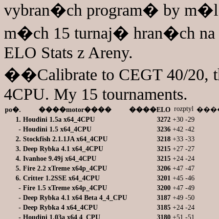
vybran�ch program� by m�l
m�ch 15 turnaj� hran�ch n
ELO Stats z Areny.
��Calibrate to CEGT 40/20, th
4CPU. My 15 tournaments.
rozptyl
po�.
����motor����
����ELO
����
1.
Houdini 1.5a x64_4CPU
3272
+30
-29
-
Houdini 1.5 x64_4CPU
3236
+42
-42
2.
Stockfish 2.1.1JA x64_4CPU
3218
+33
-33
3.
Deep Rybka 4.1 x64_4CPU
3215
+27
-27
4.
Ivanhoe 9.49j x64_4CPU
3215
+24
-24
5.
Fire 2.2 xTreme x64p_4CPU
3206
+47
-47
6.
Critter 1.2SSE x64_4CPU
3201
+45
-46
-
Fire 1.5 xTreme x64p_4CPU
3200
+47
-49
-
Deep Rybka 4.1 x64 Beta 4_4_CPU
3187
+49
-50
-
Deep Rybka 4 x64_4CPU
3185
+24
-24
-
Houdini 1.03a x64 4_CPU
3180
+51
-51