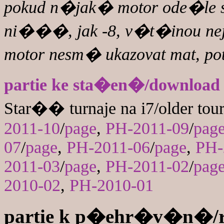
pokud n�jak� motor ode�le s
ni���, jak -8, v�t�inou 
motor nesm� ukazovat mat, po
partie ke sta�en�/download
Star�� turnaje na i7/older tou
2011-10
/
page
,
PH-2011-09
/
pag
07
/
page
,
PH-2011-06
/
page
,
PH-
2011-03
/
page
,
PH-2011-02
/
pag
2010-02
,
PH-2010-01
partie k p�ehr�v�n�/r