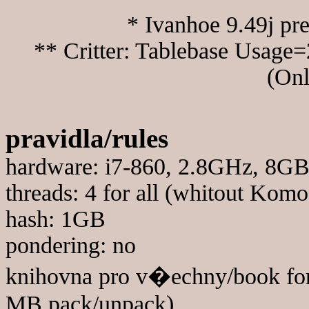
* Ivanhoe 9.49j pr
** Critter: Tablebase Usage=
(Onl
pravidla/rules
hardware: i7-860, 2.8GHz, 8
threads: 4 for all (whitout Komo
hash: 1GB
pondering: no
knihovna pro v�echny/book for
MB pack/unpack)