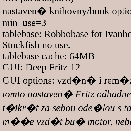
nastaven� knihovny/book optio
min_use=3
tablebase: Robbobase for Ivanho
Stockfish no use.
tablebase cache: 64MB
GUI: Deep Fritz 12
GUI options: vzd�n� i rem�za
tomto nastaven� Fritz odhadne 
t�ikr�t za sebou ode�lou s t
m��e vzd�t bu� motor, nebo j