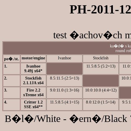
PH-2011-12 
test �achov�ch mo
ka�d� s ka
round rob
motor/engine
Ivanhoe
Stockfish
po�./st.
1.
Ivanhoe
11.5:8.5 (5:2=13)
11.0:
9.49j x64*
2.
Stockfish
8.5:11.5 (2:5=13)
10.0:
2.1.1JA x64
3.
Fire 2.2
9.0:11.0 (1:3=16)
10.0:10.0 (4:4=12)
xTreme x64
4.
Critter 1.2
11.5:8.5 (4:1=15)
8.0:12.0 (1:5=14)
9.5:1
SSE x64**
B�l�/White - �ern�/Black 70