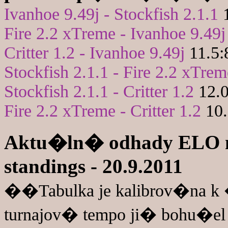
Ivanhoe 9.49j - Stockfish 2.1.1
1
Fire 2.2 xTreme - Ivanhoe 9.49j
Critter 1.2 - Ivanhoe 9.49j
11.5:
Stockfish 2.1.1 - Fire 2.2 xTrem
Stockfish 2.1.1 - Critter 1.2
12.0
Fire 2.2 xTreme - Critter 1.2
10.
Aktu�ln� odhady ELO n
standings - 20.9.2011
��Tabulka je kalibrov�na 
turnajov� tempo ji� bohu�el