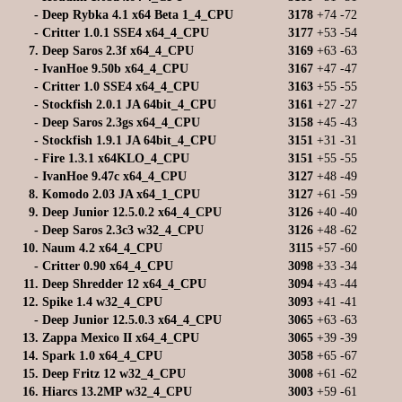
-
Deep Rybka 4.1 x64 Beta 1_4_CPU
3178
+74
-72
-
Critter 1.0.1 SSE4 x64_4_CPU
3177
+53
-54
7.
Deep Saros 2.3f x64_4_CPU
3169
+63
-63
-
IvanHoe 9.50b x64_4_CPU
3167
+47
-47
-
Critter 1.0 SSE4 x64_4_CPU
3163
+55
-55
-
Stockfish 2.0.1 JA 64bit_4_CPU
3161
+27
-27
-
Deep Saros 2.3gs x64_4_CPU
3158
+45
-43
-
Stockfish 1.9.1 JA 64bit_4_CPU
3151
+31
-31
-
Fire 1.3.1 x64KLO_4_CPU
3151
+55
-55
-
IvanHoe 9.47c x64_4_CPU
3127
+48
-49
8.
Komodo 2.03 JA x64_1_CPU
3127
+61
-59
9.
Deep Junior 12.5.0.2 x64_4_CPU
3126
+40
-40
-
Deep Saros 2.3c3 w32_4_CPU
3126
+48
-62
10.
Naum 4.2 x64_4_CPU
3115
+57
-60
-
Critter 0.90 x64_4_CPU
3098
+33
-34
11.
Deep Shredder 12 x64_4_CPU
3094
+43
-44
12.
Spike 1.4 w32_4_CPU
3093
+41
-41
-
Deep Junior 12.5.0.3 x64_4_CPU
3065
+63
-63
13.
Zappa Mexico II x64_4_CPU
3065
+39
-39
14.
Spark 1.0 x64_4_CPU
3058
+65
-67
15.
Deep Fritz 12 w32_4_CPU
3008
+61
-62
16.
Hiarcs 13.2MP w32_4_CPU
3003
+59
-61