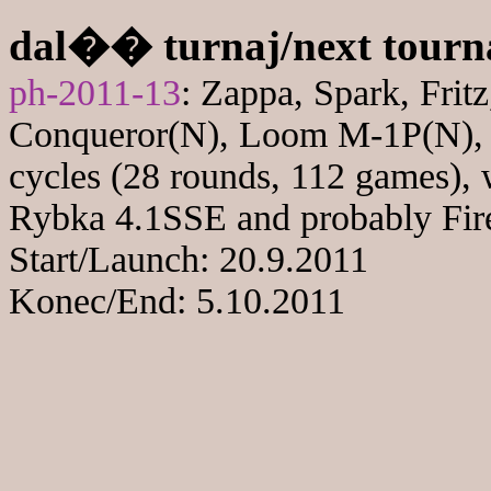
dal�� turnaj/next tour
ph-2011-13
: Zappa, Spark, Fri
Conqueror(N), Loom M-1P(N), Pr
cycles (28 rounds, 112 games), 
Rybka 4.1SSE and probably Fire
Start/Launch: 20.9.2011
Konec/End: 5.10.2011