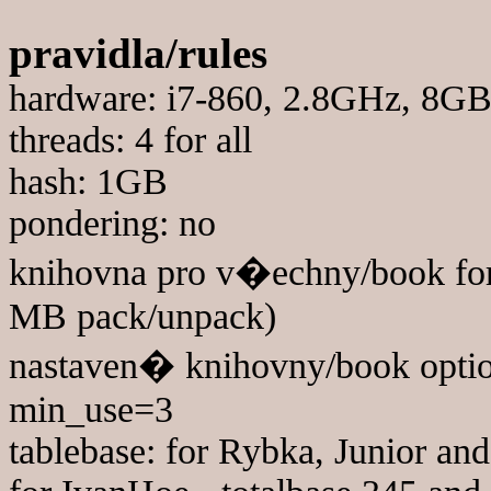
pravidla/rules
hardware: i7-860, 2.8GHz, 8
threads: 4 for all
hash: 1GB
pondering: no
knihovna pro v�echny/book for
MB pack/unpack)
nastaven� knihovny/book optio
min_use=3
tablebase: for Rybka, Junior a