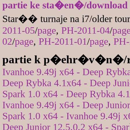
partie ke sta�en�/download
Star�� turnaje na i7/older tou
2011-05
/
page
,
PH-2011-04
/
pag
02
/
page
,
PH-2011-01
/
page
,
PH-
partie k p�ehr�v�n�/r
Ivanhoe 9.49j x64 - Deep Rybk
Deep Rybka 4.1x64 - Deep Juni
Spark 1.0 x64 - Deep Rybka 4.
Ivanhoe 9.49j x64 - Deep Junior
Spark 1.0 x64 - Ivanhoe 9.49j x
Deep Junior 12.5.0.2 x64 - Spar