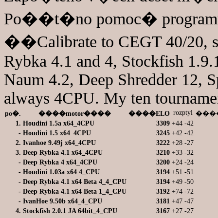
Po��t�no pomoc� programu 
��Calibrate to CEGT 40/20, s
Rybka 4.1 and 4, Stockfish 1.9.1
Naum 4.2, Deep Shredder 12, S
always 4CPU. My ten tourname
rozptyl
po�.
����motor����
����ELO
����
1.
Houdini 1.5a x64_4CPU
3309
+44
-42
-
Houdini 1.5 x64_4CPU
3245
+42
-42
2.
Ivanhoe 9.49j x64_4CPU
3222
+28
-27
3.
Deep Rybka 4.1 x64_4CPU
3210
+33
-32
-
Deep Rybka 4 x64_4CPU
3200
+24
-24
-
Houdini 1.03a x64 4_CPU
3194
+51
-51
-
Deep Rybka 4.1 x64 Beta 4_4_CPU
3194
+49
-50
-
Deep Rybka 4.1 x64 Beta 1_4_CPU
3192
+74
-72
-
IvanHoe 9.50b x64_4_CPU
3181
+47
-47
4.
Stockfish 2.0.1 JA 64bit_4_CPU
3167
+27
-27