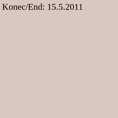
Konec/End: 15.5.2011