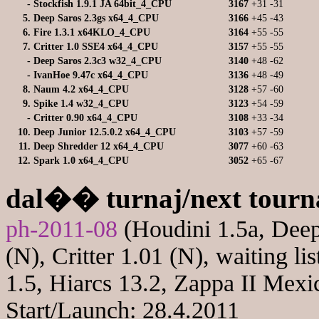
-
Stockfish 1.9.1 JA 64bit_4_CPU
3167
+31
-31
5.
Deep Saros 2.3gs x64_4_CPU
3166
+45
-43
6.
Fire 1.3.1 x64KLO_4_CPU
3164
+55
-55
7.
Critter 1.0 SSE4 x64_4_CPU
3157
+55
-55
-
Deep Saros 2.3c3 w32_4_CPU
3140
+48
-62
-
IvanHoe 9.47c x64_4_CPU
3136
+48
-49
8.
Naum 4.2 x64_4_CPU
3128
+57
-60
9.
Spike 1.4 w32_4_CPU
3123
+54
-59
-
Critter 0.90 x64_4_CPU
3108
+33
-34
10.
Deep Junior 12.5.0.2 x64_4_CPU
3103
+57
-59
11.
Deep Shredder 12 x64_4_CPU
3077
+60
-63
12.
Spark 1.0 x64_4_CPU
3052
+65
-67
dal�� turnaj/next tour
ph-2011-08
(Houdini 1.5a, Deep
(N), Critter 1.01 (N), waiting li
1.5, Hiarcs 13.2, Zappa II Mexi
Start/Launch: 28.4.2011