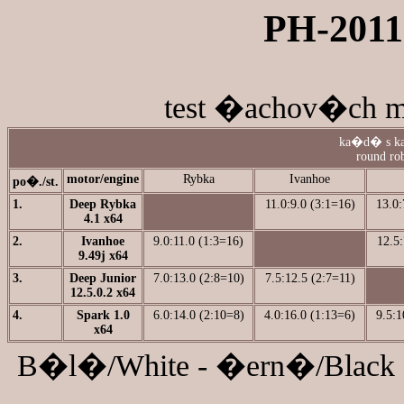
PH-2011-
test �achov�ch mo
ka�d� s ka
round rob
motor/engine
Rybka
Ivanhoe
po�./st.
1.
Deep Rybka
11.0:9.0 (3:1=16)
13.0:
4.1 x64
2.
Ivanhoe
9.0:11.0 (1:3=16)
12.5:
9.49j x64
3.
Deep Junior
7.0:13.0 (2:8=10)
7.5:12.5 (2:7=11)
12.5.0.2 x64
4.
Spark 1.0
6.0:14.0 (2:10=8)
4.0:16.0 (1:13=6)
9.5:1
x64
B�l�/White - �ern�/Black 7