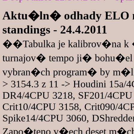
Aktu�ln� odhady ELO n
standings - 24.4.2011
��Tabulka je kalibrov�na 
turnajov� tempo ji� bohu�el
vybran�ch program� by m�l 
> 3154.3 z 11 -> Houdini 15a
DR4/4CPU 3218, SF201/4CPU 
Crit10/4CPU 3158, Crit090/4
Spike14/4CPU 3060, DShredder
Zapo�teno v�ech deset m�ch 