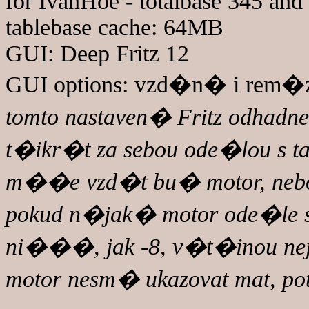
for IvanHoe - totalbase 345 and 
tablebase cache: 64MB
GUI: Deep Fritz 12
GUI options: vzd�n� i rem�za
tomto nastaven� Fritz odhadne 
t�ikr�t za sebou ode�lou s t
m��e vzd�t bu� motor, nebo j
pokud n�jak� motor ode�le s
ni���, jak -8, v�t�inou 
motor nesm� ukazovat mat, po