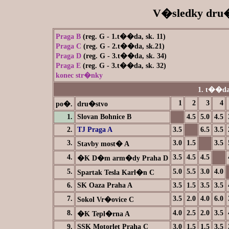
V�sledky dru�
Praga B
(reg. G - 1.t��da, sk. 11)
Praga C
(reg. G - 2.t��da, sk.21)
Praga D
(reg. G - 3.t��da, sk. 34)
Praga E
(reg. G - 3.t��da, sk. 32)
konec str�nky
1. t��da
1
2
3
4
po�.
dru�stvo
1.
Slovan Bohnice B
4.5
5.0
4.5
2.
TJ Praga A
3.5
6.5
3.5
3.
3.0
1.5
3.5
Stavby most� A
4.
3.5
4.5
4.5
�K D�m arm�dy Praha D
5.
5.0
5.5
3.0
4.0
Spartak Tesla Karl�n C
6.
SK Oaza Praha A
3.5
1.5
3.5
3.5
7.
3.5
2.0
4.0
6.0
Sokol Vr�ovice C
8.
4.0
2.5
2.0
3.5
�K Tepl�rna A
9.
SSK Motorlet Praha C
3.0
1.5
1.5
3.5