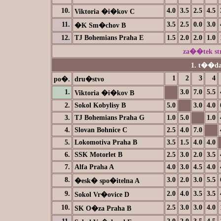
10.
4.0
3.5
2.5
4.5
Viktoria �i�kov C
11.
3.5
2.5
0.0
3.0
�K Sm�chov B
12.
TJ Bohemians Praha E
1.5
2.0
2.0
1.0
za��tek s
1. t��da
1
2
3
4
po�.
dru�stvo
1.
3.0
7.0
5.5
Viktoria �i�kov B
2.
Sokol Kobylisy B
5.0
3.0
4.0
3.
TJ Bohemians Praha G
1.0
5.0
1.0
4.
Slovan Bohnice C
2.5
4.0
7.0
5.
Lokomotiva Praha B
3.5
1.5
4.0
4.0
6.
SSK Motorlet B
2.5
3.0
2.0
3.5
7.
Alfa Praha A
4.0
3.0
4.5
4.0
8.
3.0
2.0
3.0
5.5
�esk� spo�itelna A
9.
2.0
4.0
3.5
3.5
Sokol Vr�ovice D
10.
2.5
3.0
3.0
4.0
SK O�za Praha B