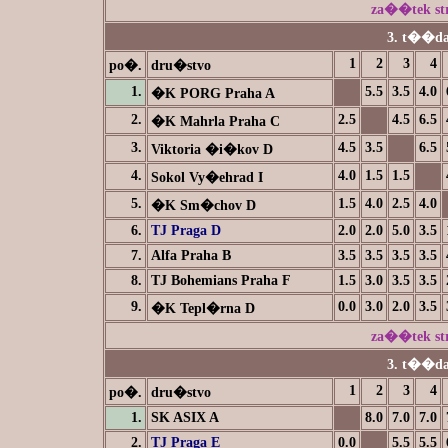
za��tek s
3. t��da
1
2
3
4
po�.
dru�stvo
1.
5.5
3.5
4.0
�K PORG Praha A
2.
2.5
4.5
6.5
�K Mahrla Praha C
3.
4.5
3.5
6.5
Viktoria �i�kov D
4.
4.0
1.5
1.5
Sokol Vy�ehrad I
5.
1.5
4.0
2.5
4.0
�K Sm�chov D
6.
TJ Praga D
2.0
2.0
5.0
3.5
7.
Alfa Praha B
3.5
3.5
3.5
3.5
8.
TJ Bohemians Praha F
1.5
3.0
3.5
3.5
9.
0.0
3.0
2.0
3.5
�K Tepl�rna D
za��tek s
3. t��da
1
2
3
4
po�.
dru�stvo
1.
SK ASIX A
8.0
7.0
7.0
2.
TJ Praga E
0.0
5.5
5.5