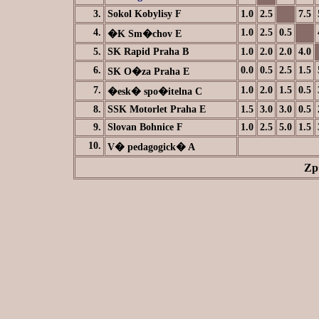
3.
Sokol Kobylisy F
1.0
2.5
7.5
4.
1.0
2.5
0.5
�K Sm�chov E
5.
SK Rapid Praha B
1.0
2.0
2.0
4.0
6.
0.0
0.5
2.5
1.5
SK O�za Praha E
7.
1.0
2.0
1.5
0.5
�esk� spo�itelna C
8.
SSK Motorlet Praha E
1.5
3.0
3.0
0.5
9.
Slovan Bohnice F
1.0
2.5
5.0
1.5
10.
V� pedagogick� A
Zp