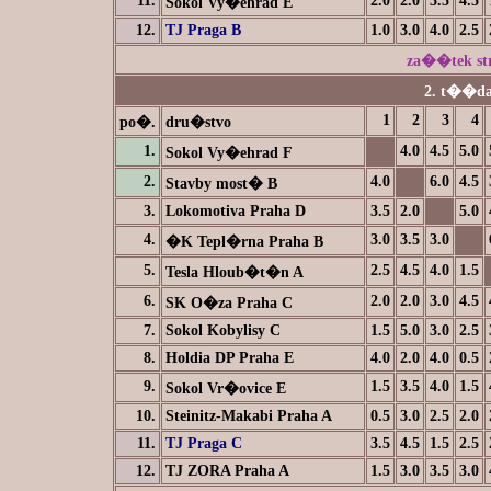
11.
2.0
2.0
3.5
4.5
Sokol Vy�ehrad E
12.
TJ Praga B
1.0
3.0
4.0
2.5
za��tek s
2. t��da
1
2
3
4
po�.
dru�stvo
1.
4.0
4.5
5.0
Sokol Vy�ehrad F
2.
4.0
6.0
4.5
Stavby most� B
3.
Lokomotiva Praha D
3.5
2.0
5.0
4.
3.0
3.5
3.0
�K Tepl�rna Praha B
5.
2.5
4.5
4.0
1.5
Tesla Hloub�t�n A
6.
2.0
2.0
3.0
4.5
SK O�za Praha C
7.
Sokol Kobylisy C
1.5
5.0
3.0
2.5
8.
Holdia DP Praha E
4.0
2.0
4.0
0.5
9.
1.5
3.5
4.0
1.5
Sokol Vr�ovice E
10.
Steinitz-Makabi Praha A
0.5
3.0
2.5
2.0
11.
TJ Praga C
3.5
4.5
1.5
2.5
12.
TJ ZORA Praha A
1.5
3.0
3.5
3.0